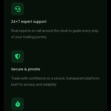
24×7 expert support
Real experts on call around the clock to guide every step
of your trading journey.
Secure & private
Trade with confidence on a secure, transparent platform
built for privacy and reliability.