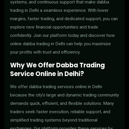
systems, and continuous support that make dabba
trading in Delhi a seamless experience. With lower
margins, faster trading, and dedicated support, you can
explore new financial opportunities and trade
confidently. Join our platform today and discover how
online dabba trading in Delhi can help you maximize
your profits with trust and efficiency.
Why We Offer Dabba Trading
Service Online in Delhi?
We offer dabba trading services online in Delhi
because the city’s large and dynamic trading community
demands quick, efficient, and flexible solutions. Many
traders seek faster execution, reliable support, and
simplified trading systems beyond traditional
exchanges. Our platform provides these services by