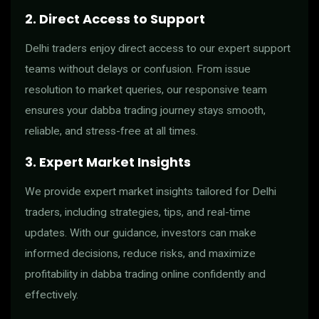
2. Direct Access to Support
Delhi traders enjoy direct access to our expert support
teams without delays or confusion. From issue
resolution to market queries, our responsive team
ensures your dabba trading journey stays smooth,
reliable, and stress-free at all times.
3. Expert Market Insights
We provide expert market insights tailored for Delhi
traders, including strategies, tips, and real-time
updates. With our guidance, investors can make
informed decisions, reduce risks, and maximize
profitability in dabba trading online confidently and
effectively.