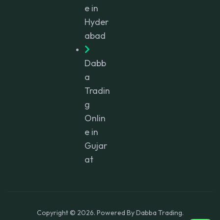
e in
Hyder
abad
Dabb
a
Tradin
g
Onlin
e in
Gujar
at
Copyright © 2026. Powered By Dabba Trading.