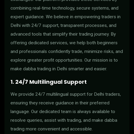
combining real-time technology, secure systems, and
expert guidance. We believe in empowering traders in
Delhi with 24/7 support, transparent processes, and
advanced tools that simplify their trading journey. By
offering dedicated services, we help both beginners
and professionals confidently trade, minimize risks, and
explore greater profit opportunities. Our mission is to
make dabba trading in Delhi smarter and easier.
1. 24/7 Multilingual Support
We provide 24/7 multilingual support for Delhi traders,
ensuring they receive guidance in their preferred
language. Our dedicated team is always available to
resolve queries, assist with trading, and make dabba
trading more convenient and accessible.