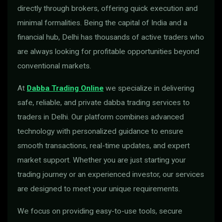
directly through brokers, offering quick execution and
minimal formalities. Being the capital of India and a
financial hub, Delhi has thousands of active traders who
are always looking for profitable opportunities beyond
conventional markets.
At
Dabba Trading Online
we specialize in delivering
safe, reliable, and private dabba trading services to
traders in Delhi. Our platform combines advanced
technology with personalized guidance to ensure
smooth transactions, real-time updates, and expert
market support. Whether you are just starting your
trading journey or an experienced investor, our services
are designed to meet your unique requirements.
We focus on providing easy-to-use tools, secure