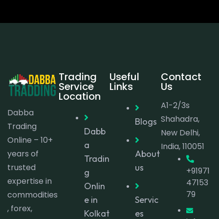
Trading
Useful
Contact
Service
Links
Us
Location
A1-2/3s
Dabba
Shahadra,
Blogs
Trading
Dabb
New Delhi,
Online – 10+
a
India, 110051
years of
About
Tradin
trusted
us
+91971
g
expertise in
47153
Onlin
79
commodities
e in
Servic
, forex,
Kolkat
es