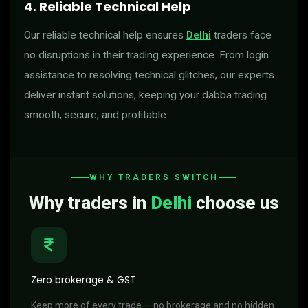
4. Reliable Technical Help
Our reliable technical help ensures
Delhi
traders face
no disruptions in their trading experience. From login
assistance to resolving technical glitches, our experts
deliver instant solutions, keeping your dabba trading
smooth, secure, and profitable.
WHY TRADERS SWITCH
Why traders in
Delhi
choose us
Zero brokerage & GST
Keep more of every trade — no brokerage and no hidden