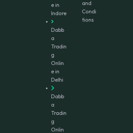
and
e in
Condi
Indore
tions
Dabb
a
Tradin
g
Onlin
e in
Delhi
Dabb
a
Tradin
g
Onlin