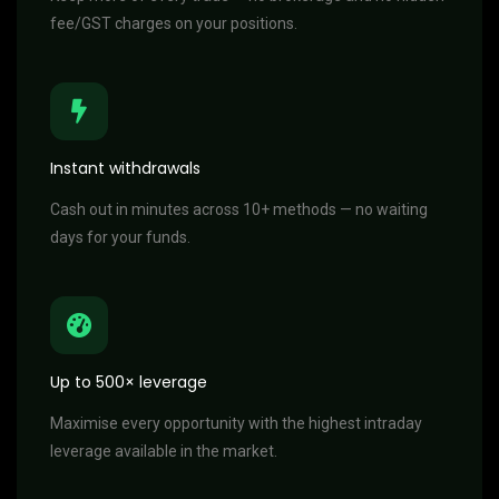
fee/GST charges on your positions.
Instant withdrawals
Cash out in minutes across 10+ methods — no waiting
days for your funds.
Up to 500× leverage
Maximise every opportunity with the highest intraday
leverage available in the market.