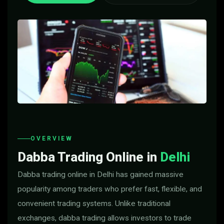
OVERVIEW
Dabba Trading Online in
Delhi
Dabba trading online in Delhi has gained massive
popularity among traders who prefer fast, flexible, and
convenient trading systems. Unlike traditional
exchanges, dabba trading allows investors to trade