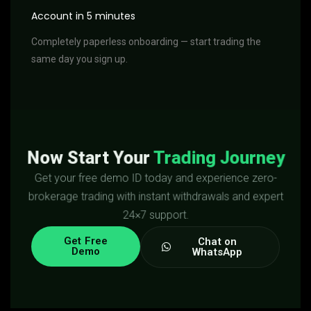
Account in 5 minutes
Completely paperless onboarding — start trading the
same day you sign up.
Now Start Your
Trading Journey
Get your free demo ID today and experience zero-
brokerage trading with instant withdrawals and expert
24×7 support.
Get Free
Chat on
Demo
WhatsApp