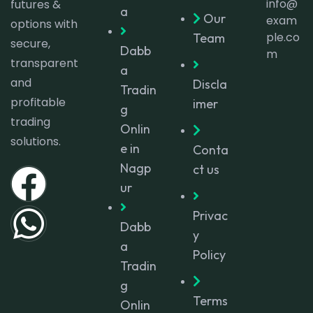
info@
futures &
a
Our
exam
options with
ple.co
Team
secure,
Dabb
m
transparent
a
and
Discla
Tradin
profitable
imer
g
trading
Onlin
solutions.
e in
Conta
Nagp
ct us
ur
Privac
Dabb
y
a
Policy
Tradin
g
Terms
Onlin