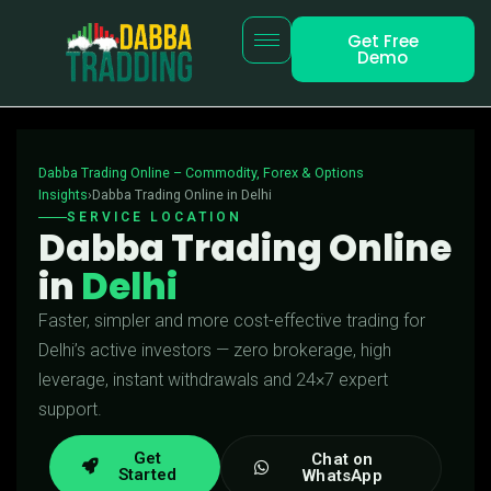
Get Free
Demo
Dabba Trading Online – Commodity, Forex & Options
Insights
›Dabba Trading Online in Delhi
SERVICE LOCATION
Dabba Trading Online
in
Delhi
Faster, simpler and more cost-effective trading for
Delhi’s active investors — zero brokerage, high
leverage, instant withdrawals and 24×7 expert
support.
Get
Chat on
Started
WhatsApp